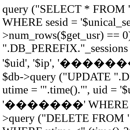
query ("SELECT * FROM 
WHERE sesid = '$unical_sesi
>num_rows($get_usr) == 0
".DB_PEREFIX."_sessions V
'$uid', '$ip', '�������', 
$db->query ("UPDATE ".D
utime = '".time()."', uid = '
'�������' WHERE sesid 
>query ("DELETE FROM "