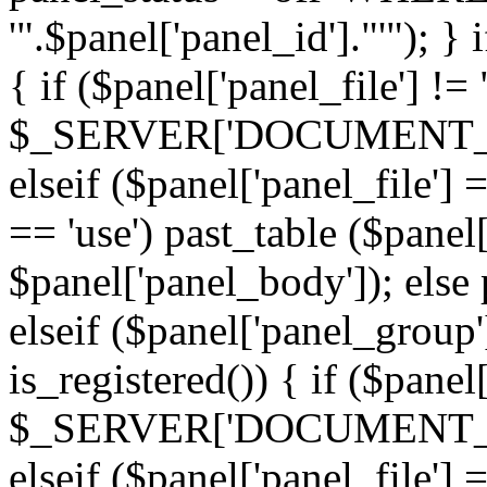
'".$panel['panel_id']."'"); }
{ if ($panel['panel_file'] !=
$_SERVER['DOCUMENT_ROOT'
elseif ($panel['panel_file']
== 'use') past_table ($panel
$panel['panel_body']); else 
elseif ($panel['panel_group
is_registered()) { if ($panel
$_SERVER['DOCUMENT_ROOT'
elseif ($panel['panel_file']