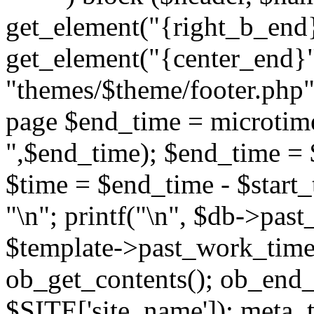
get_element("{right_b_end}
get_element("{center_end}"
"themes/$theme/footer.php"; 
page $end_time = microtime
",$end_time); $end_time = 
$time = $end_time - $start_t
"
\n"; printf("
\n", $db->past
$template->past_work_time(
ob_get_contents(); ob_end_c
$SITE['site_name']); meta_t