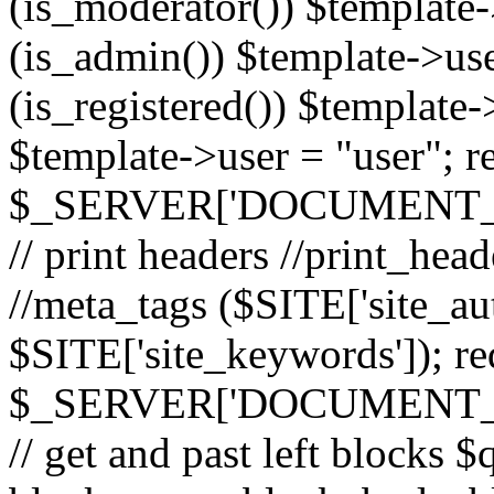
(is_moderator()) $template-
(is_admin()) $template->use
(is_registered()) $template->
$template->user = "user"; r
$_SERVER['DOCUMENT_ROOT
// print headers //print_hea
//meta_tags ($SITE['site_aut
$SITE['site_keywords']); r
$_SERVER['DOCUMENT_ROOT
// get and past left block