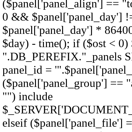
($panel['panel_align'] == "t
0 && $panel['panel_day'] !
$panel['panel_day'] * 86400
$day) - time(); if ($ost <
".DB_PEREFIX."_panels SE
panel_id = '".$panel['panel_id
($panel['panel_group'] == "al
"") include
$_SERVER['DOCUMENT_ROOT'
elseif ($panel['panel_file']