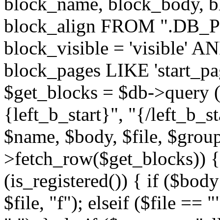
block_name, block_body, bl
block_align FROM ".DB_
block_visible = 'visible' A
block_pages LIKE 'start_
$get_blocks = $db->query (
{left_b_start}", "{/left_b_st
$name, $body, $file, $group
>fetch_row($get_blocks)) { i
(is_registered()) { if ($bod
$file, "f"); elseif ($file ==