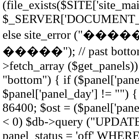
(file_exists($SITE['site_ma
$_SERVER['DOCUMENT_ROOT
else site_error (
�����"); // past bottom 
>fetch_array ($get_panels)) 
"bottom") { if ($panel['pan
$panel['panel_day'] != "") 
86400; $ost = ($panel['panel
< 0) $db->query ("UPDAT
panel_status = 'off' WHERE