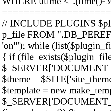
WHERE utime <".(time()-30
====================
// INCLUDE PLUGINS $pl
p_file FROM ".DB_PEREFI
'on'"); while (list($plugin_
{ if (file_exists($plugin_fi
$_SERVER['DOCUMENT_ROOT
$theme = $SITE['site_theme'
$template = new make_templ
$_SERVER['DOCUMENT_ROO