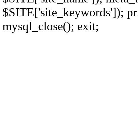
$SITE['site_keywords']); pr
mysql_close(); exit;