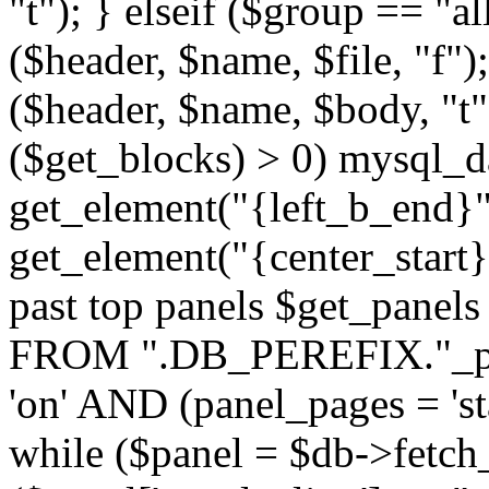
"t"); } elseif ($group == "a
($header, $name, $file, "f");
($header, $name, $body, "t
($get_blocks) > 0) mysql_da
get_element("{left_b_end}",
get_element("{center_start}"
past top panels $get_pane
FROM ".DB_PEREFIX."_pa
'on' AND (panel_pages = 'sta
while ($panel = $db->fetch_