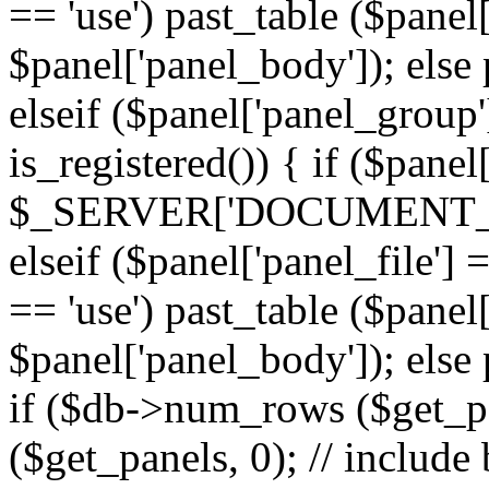
== 'use') past_table ($panel
$panel['panel_body']); else 
elseif ($panel['panel_group
is_registered()) { if ($panel
$_SERVER['DOCUMENT_ROOT'
elseif ($panel['panel_file']
== 'use') past_table ($panel
$panel['panel_body']); else 
if ($db->num_rows ($get_p
($get_panels, 0); // include