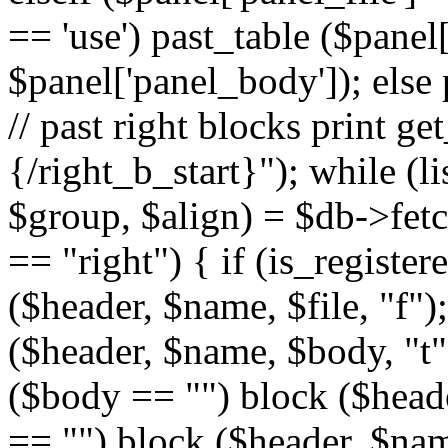
== 'use') past_table ($panel
$panel['panel_body']); else 
// past right blocks print g
{/right_b_start}"); while (l
$group, $align) = $db->fetc
== "right") { if (is_register
($header, $name, $file, "f");
($header, $name, $body, "t")
($body == "") block ($header
== "") block ($header, $name