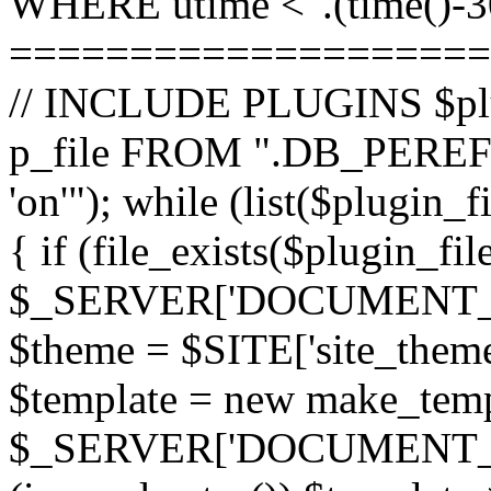
WHERE utime <".(time()-30
====================
// INCLUDE PLUGINS $pl
p_file FROM ".DB_PEREFI
'on'"); while (list($plugin_
{ if (file_exists($plugin_fi
$_SERVER['DOCUMENT_ROOT
$theme = $SITE['site_theme'
$template = new make_templ
$_SERVER['DOCUMENT_ROO