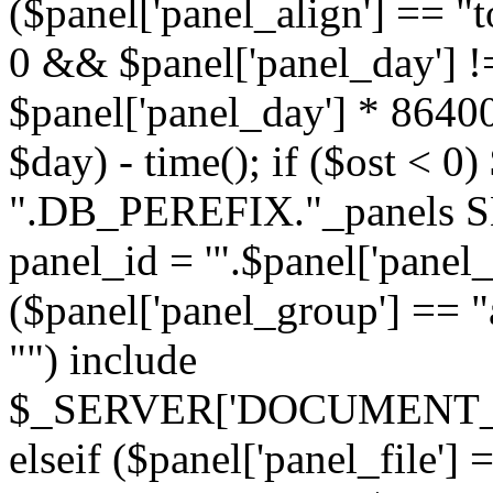
($panel['panel_align'] == "t
0 && $panel['panel_day'] !
$panel['panel_day'] * 86400
$day) - time(); if ($ost <
".DB_PEREFIX."_panels SE
panel_id = '".$panel['panel_id
($panel['panel_group'] == "al
"") include
$_SERVER['DOCUMENT_ROOT'
elseif ($panel['panel_file']