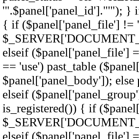
'".$panel['panel_id']."'"); }
{ if ($panel['panel_file'] !=
$_SERVER['DOCUMENT_ROOT'
elseif ($panel['panel_file']
== 'use') past_table ($panel
$panel['panel_body']); else 
elseif ($panel['panel_group
is_registered()) { if ($panel
$_SERVER['DOCUMENT_ROOT'
elseif ($panel['panel_file']