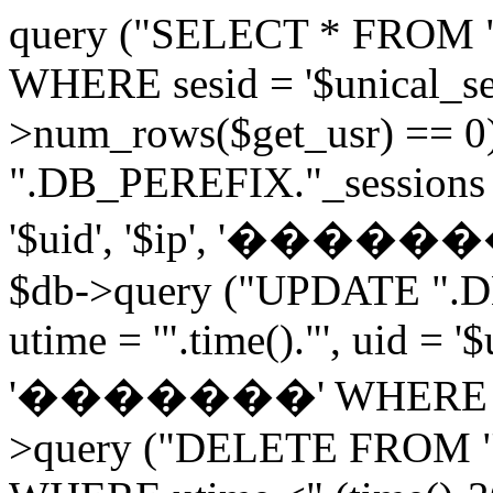
query ("SELECT * FROM 
WHERE sesid = '$unical_sesi
>num_rows($get_usr) == 0
".DB_PEREFIX."_sessions V
'$uid', '$ip', '�������', 
$db->query ("UPDATE ".D
utime = '".time()."', uid = '
'�������' WHERE sesid 
>query ("DELETE FROM "