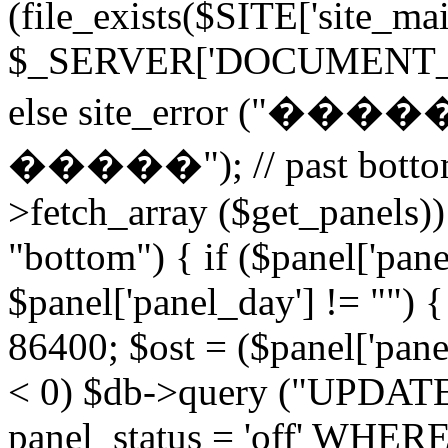
(file_exists($SITE['site_ma
$_SERVER['DOCUMENT_ROOT
else site_error (
�����"); // past bottom 
>fetch_array ($get_panels)) 
"bottom") { if ($panel['pan
$panel['panel_day'] != "") 
86400; $ost = ($panel['panel
< 0) $db->query ("UPDAT
panel_status = 'off' WHERE