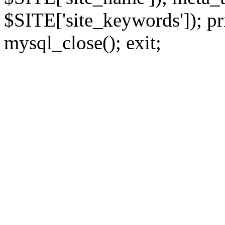
$SITE['site_keywords']); pr
mysql_close(); exit;