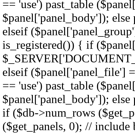
== 'use') past_table ($panel
$panel['panel_body']); else 
elseif ($panel['panel_group
is_registered()) { if ($panel
$_SERVER['DOCUMENT_ROOT'
elseif ($panel['panel_file']
== 'use') past_table ($panel
$panel['panel_body']); else 
if ($db->num_rows ($get_p
($get_panels, 0); // include