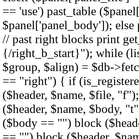
== 'use') past_table ($panel
$panel['panel_body']); else 
// past right blocks print g
{/right_b_start}"); while (l
$group, $align) = $db->fetc
== "right") { if (is_register
($header, $name, $file, "f");
($header, $name, $body, "t")
($body == "") block ($header
== "") block ($header, $name