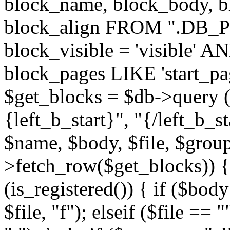
block_name, block_body, bl
block_align FROM ".DB_
block_visible = 'visible' A
block_pages LIKE 'start_
$get_blocks = $db->query (
{left_b_start}", "{/left_b_st
$name, $body, $file, $group
>fetch_row($get_blocks)) { i
(is_registered()) { if ($bod
$file, "f"); elseif ($file ==