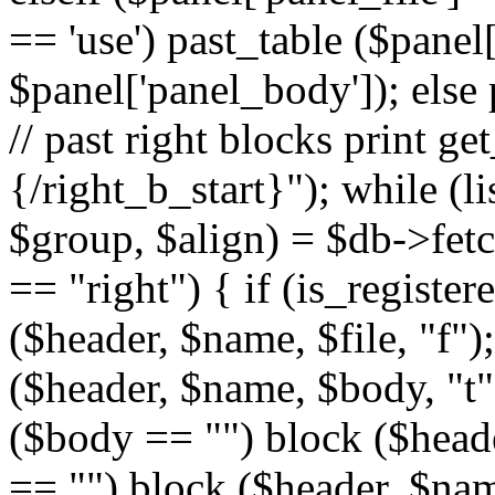
== 'use') past_table ($panel
$panel['panel_body']); else 
// past right blocks print g
{/right_b_start}"); while (l
$group, $align) = $db->fetc
== "right") { if (is_register
($header, $name, $file, "f");
($header, $name, $body, "t")
($body == "") block ($header
== "") block ($header, $name