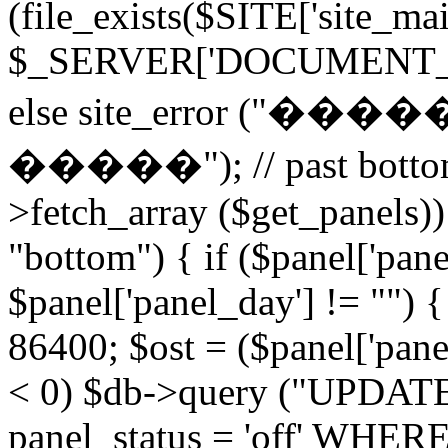
(file_exists($SITE['site_ma
$_SERVER['DOCUMENT_ROOT
else site_error (
�����"); // past bottom 
>fetch_array ($get_panels)) 
"bottom") { if ($panel['pan
$panel['panel_day'] != "") 
86400; $ost = ($panel['panel
< 0) $db->query ("UPDAT
panel_status = 'off' WHERE