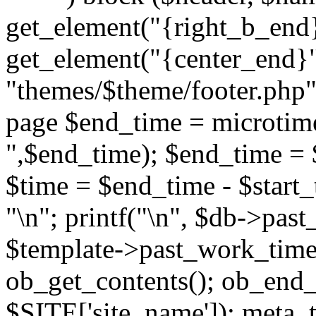
get_element("{right_b_end}
get_element("{center_end}"
"themes/$theme/footer.php"; 
page $end_time = microtime
",$end_time); $end_time = 
$time = $end_time - $start_t
"
\n"; printf("
\n", $db->past
$template->past_work_time(
ob_get_contents(); ob_end_c
$SITE['site_name']); meta_t