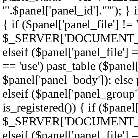
'".$panel['panel_id']."'"); }
{ if ($panel['panel_file'] !=
$_SERVER['DOCUMENT_ROOT'
elseif ($panel['panel_file']
== 'use') past_table ($panel
$panel['panel_body']); else 
elseif ($panel['panel_group
is_registered()) { if ($panel
$_SERVER['DOCUMENT_ROOT'
elseif ($panel['panel_file']