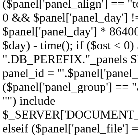
($panel['panel_align'] == "t
0 && $panel['panel_day'] !
$panel['panel_day'] * 86400
$day) - time(); if ($ost <
".DB_PEREFIX."_panels SE
panel_id = '".$panel['panel_id
($panel['panel_group'] == "al
"") include
$_SERVER['DOCUMENT_ROOT'
elseif ($panel['panel_file']