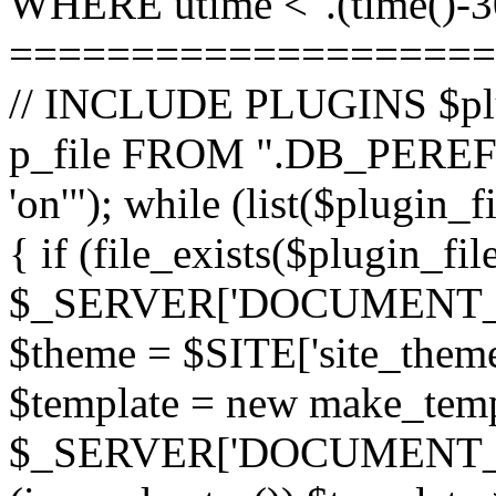
WHERE utime <".(time()-30
====================
// INCLUDE PLUGINS $pl
p_file FROM ".DB_PEREFI
'on'"); while (list($plugin_
{ if (file_exists($plugin_fi
$_SERVER['DOCUMENT_ROOT
$theme = $SITE['site_theme'
$template = new make_templ
$_SERVER['DOCUMENT_ROO