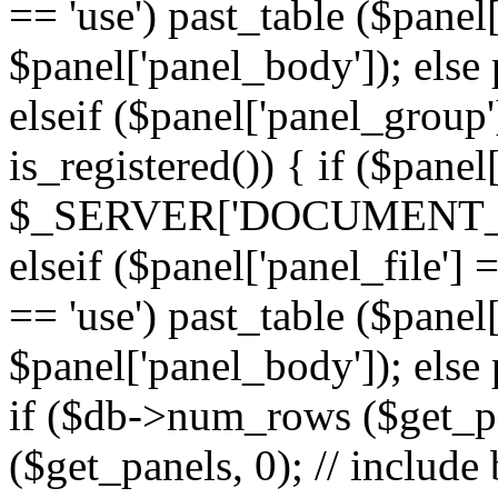
== 'use') past_table ($panel
$panel['panel_body']); else 
elseif ($panel['panel_group
is_registered()) { if ($panel
$_SERVER['DOCUMENT_ROOT'
elseif ($panel['panel_file']
== 'use') past_table ($panel
$panel['panel_body']); else 
if ($db->num_rows ($get_p
($get_panels, 0); // include