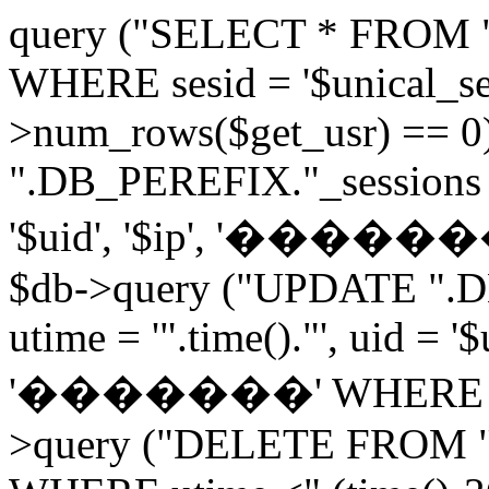
query ("SELECT * FROM 
WHERE sesid = '$unical_sesi
>num_rows($get_usr) == 0
".DB_PEREFIX."_sessions V
'$uid', '$ip', '�������', 
$db->query ("UPDATE ".D
utime = '".time()."', uid = '
'�������' WHERE sesid 
>query ("DELETE FROM "