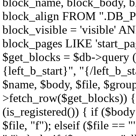
block_name, block_body, bl
block_align FROM ".DB_
block_visible = 'visible' A
block_pages LIKE 'start_
$get_blocks = $db->query (
{left_b_start}", "{/left_b_st
$name, $body, $file, $group
>fetch_row($get_blocks)) { i
(is_registered()) { if ($bod
$file, "f"); elseif ($file ==