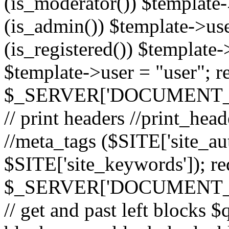
(is_moderator()) $template-
(is_admin()) $template->use
(is_registered()) $template->
$template->user = "user"; r
$_SERVER['DOCUMENT_ROOT
// print headers //print_hea
//meta_tags ($SITE['site_aut
$SITE['site_keywords']); r
$_SERVER['DOCUMENT_ROOT
// get and past left block