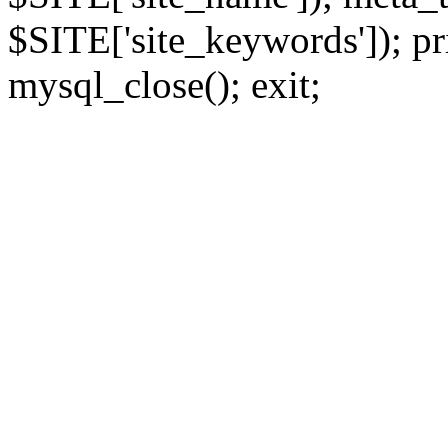
$SITE['site_keywords']); pr
mysql_close(); exit;