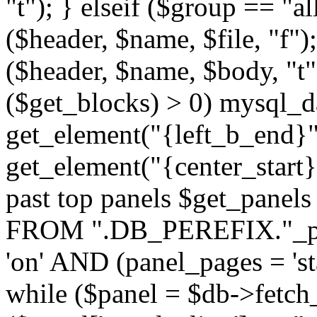
"t"); } elseif ($group == "a
($header, $name, $file, "f");
($header, $name, $body, "t
($get_blocks) > 0) mysql_da
get_element("{left_b_end}",
get_element("{center_start}"
past top panels $get_pane
FROM ".DB_PEREFIX."_pa
'on' AND (panel_pages = 'sta
while ($panel = $db->fetch_