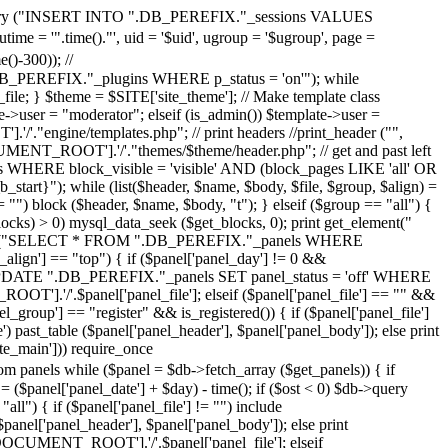
>query ("INSERT INTO ".DB_PEREFIX."_sessions VALUES
 = '".time()."', uid = '$uid', ugroup = '$ugroup', page =
-300)); //
REFIX."_plugins WHERE p_status = 'on'"); while
le; } $theme = $SITE['site_theme']; // Make template class
ser = "moderator"; elseif (is_admin()) $template->user =
'."engine/templates.php"; // print headers //print_header ("",
CUMENT_ROOT'].'/'."themes/$theme/header.php"; // get and past left
 WHERE block_visible = 'visible' AND (block_pages LIKE 'all' OR
tart}"); while (list($header, $name, $body, $file, $group, $align) =
== "") block ($header, $name, $body, "t"); } elseif ($group == "all") {
blocks) > 0) mysql_data_seek ($get_blocks, 0); print get_element("
$db->query ("SELECT * FROM ".DB_PEREFIX."_panels WHERE
_align'] == "top") { if ($panel['panel_day'] != 0 &&
ery ("UPDATE ".DB_PEREFIX."_panels SET panel_status = 'off' WHERE
OOT'].'/'.$panel['panel_file']; elseif ($panel['panel_file'] == "" &&
el_group'] == "register" && is_registered()) { if ($panel['panel_file']
past_table ($panel['panel_header'], $panel['panel_body']); else print
ite_main'])) require_once
while ($panel = $db->fetch_array ($get_panels)) { if
 ($panel['panel_date'] + $day) - time(); if ($ost < 0) $db->query
") { if ($panel['panel_file'] != "") include
nel['panel_header'], $panel['panel_body']); else print
R['DOCUMENT_ROOT'].'/'.$panel['panel_file']; elseif