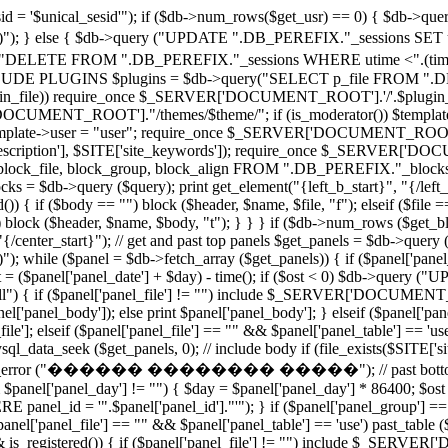
 '$unical_sesid'"); if ($db->num_rows($get_usr) == 0) { $db-
')"); } else { $db->query ("UPDATE ".DB_PEREFIX."_sessions SET utime
"DELETE FROM ".DB_PEREFIX."_sessions WHERE utime <".(time()
PLUGINS $plugins = $db->query("SELECT p_file FROM ".DB_PE
($plugin_file)) require_once $_SERVER['DOCUMENT_ROOT'].'/'.$plugin_fi
CUMENT_ROOT']."/themes/$theme/"; if (is_moderator()) $template->u
e $template->user = "user"; require_once $_SERVER['DOCUMENT_ROOT'].'/
e_description'], $SITE['site_keywords']); require_once $_SERVER['DO
block_file, block_group, block_align FROM ".DB_PEREFIX."_blocks
 $db->query ($query); print get_element("{left_b_start}", "{/left_b_s
()) { if ($body == "") block ($header, $name, $file, "f"); elseif ($file 
 "") block ($header, $name, $body, "t"); } } } if ($db->num_rows ($get_
t}", "{/center_start}"); // get and past top panels $get_panels = 
)"); while ($panel = $db->fetch_array ($get_panels)) { if ($panel['panel
ost = ($panel['panel_date'] + $day) - time(); if ($ost < 0) $db->qu
 "all") { if ($panel['panel_file'] != "") include $_SERVER['DOCUMENT_R
el['panel_body']); else print $panel['panel_body']; } elseif ($panel['pan
lseif ($panel['panel_file'] == "" && $panel['panel_table'] == 'use') 
l_data_seek ($get_panels, 0); // include body if (file_exists($SITE['s
te_error ("������ �������� �����"); // past bottom panels 
 $panel['panel_day'] != "") { $day = $panel['panel_day'] * 86400; $ost =
_id = '".$panel['panel_id']."'"); } if ($panel['panel_group'] == "all
'panel_file'] == "" && $panel['panel_table'] == 'use') past_table ($pa
&& is_registered()) { if ($panel['panel_file'] != "") include $_SERVE