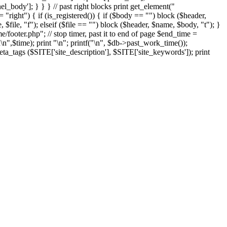
el_body']; } } } // past right blocks print get_element("
"right") { if (is_registered()) { if ($body == "") block ($header,
 $file, "f"); elseif ($file == "") block ($header, $name, $body, "t"); }
ooter.php"; // stop timer, past it to end of page $end_time =
n
\n",$time); print "
\n"; printf("
\n", $db->past_work_time());
ta_tags ($SITE['site_description'], $SITE['site_keywords']); print