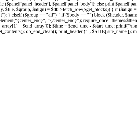
le ($panel['panel_header'], $panel['panel_body']); else print $panel['pan
y, $file, $group, $align) = $db->fetch_row($get_blocks)) { if ($align == 
t"); } elseif ($group == "all") { if ($body == "") block ($header, $name,
element("{center_end}", "{/center_end}"); require_once "themes/$theme/f
rray[1] + $end_array[0]; $time = $end_time - $start_time; printf("\n\
t_contents(); ob_end_clean(); print_header ("", $SITE['site_name']); me