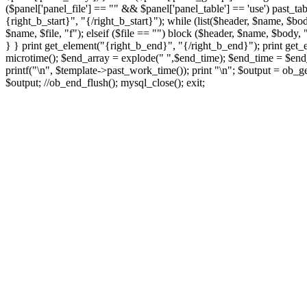
($panel['panel_file'] == "" && $panel['panel_table'] == 'use') past_tab
{right_b_start}", "{/right_b_start}"); while (list($header, $name, $bod
$name, $file, "f"); elseif ($file == "") block ($header, $name, $body, "
} } print get_element("{right_b_end}", "{/right_b_end}"); print get_
microtime(); $end_array = explode(" ",$end_time); $end_time = $end_a
printf("
\n", $template->past_work_time()); print "
\n"; $output = ob_ge
$output; //ob_end_flush(); mysql_close(); exit;