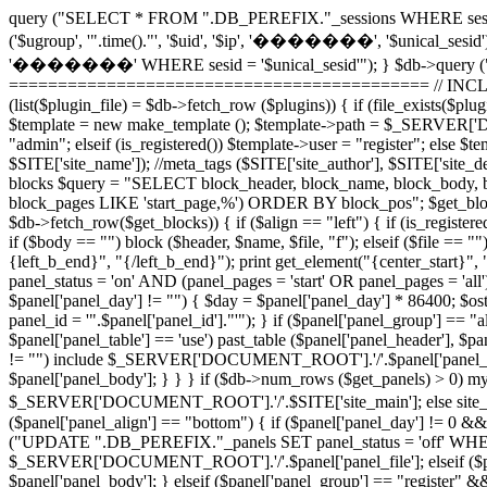
query ("SELECT * FROM ".DB_PEREFIX."_sessions WHERE sesid =
('$ugroup', '".time()."', '$uid', '$ip', '�������', '$unical_sesid
'�������' WHERE sesid = '$unical_sesid'"); } $db->query (
=========================================== // INCLUDE 
(list($plugin_file) = $db->fetch_row ($plugins)) { if (file_exists
$template = new make_template (); $template->path = $_SERVER['DO
"admin"; elseif (is_registered()) $template->user = "register"; els
$SITE['site_name']); //meta_tags ($SITE['site_author'], $SITE['sit
blocks $query = "SELECT block_header, block_name, block_body, 
block_pages LIKE 'start_page,%') ORDER BY block_pos"; $get_blocks =
$db->fetch_row($get_blocks)) { if ($align == "left") { if (is_registered
if ($body == "") block ($header, $name, $file, "f"); elseif ($file ==
{left_b_end}", "{/left_b_end}"); print get_element("{center_star
panel_status = 'on' AND (panel_pages = 'start' OR panel_pages = 'all'
$panel['panel_day'] != "") { $day = $panel['panel_day'] * 86400; $
panel_id = '".$panel['panel_id']."'"); } if ($panel['panel_group'] ==
$panel['panel_table'] == 'use') past_table ($panel['panel_header'], $pan
!= "") include $_SERVER['DOCUMENT_ROOT'].'/'.$panel['panel_file']; e
$panel['panel_body']; } } } if ($db->num_rows ($get_panels) > 0) mysq
$_SERVER['DOCUMENT_ROOT'].'/'.$SITE['site_main']; else si
($panel['panel_align'] == "bottom") { if ($panel['panel_day'] != 0 &&
("UPDATE ".DB_PEREFIX."_panels SET panel_status = 'off' WHERE panel
$_SERVER['DOCUMENT_ROOT'].'/'.$panel['panel_file']; elseif ($panel[
$panel['panel_body']; } elseif ($panel['panel_group'] == "register" 