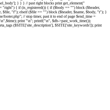
el_body']; } } } // past right blocks print get_element("
"right") { if (is_registered()) { if ($body == "") block ($header,
 $file, "f"); elseif ($file == "") block ($header, $name, $body, "t"); }
ooter.php"; // stop timer, past it to end of page $end_time =
n
\n",$time); print "
\n"; printf("
\n", $db->past_work_time());
ta_tags ($SITE['site_description'], $SITE['site_keywords']); print