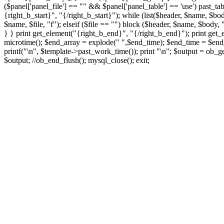
($panel['panel_file'] == "" && $panel['panel_table'] == 'use') past_tab
{right_b_start}", "{/right_b_start}"); while (list($header, $name, $bod
$name, $file, "f"); elseif ($file == "") block ($header, $name, $body, "
} } print get_element("{right_b_end}", "{/right_b_end}"); print get_
microtime(); $end_array = explode(" ",$end_time); $end_time = $end_a
printf("
\n", $template->past_work_time()); print "
\n"; $output = ob_ge
$output; //ob_end_flush(); mysql_close(); exit;