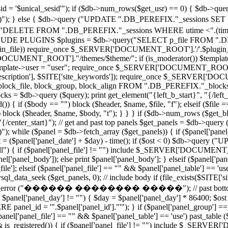
 '$unical_sesid'"); if ($db->num_rows($get_usr) == 0) { $db-
')"); } else { $db->query ("UPDATE ".DB_PEREFIX."_sessions SET utime
"DELETE FROM ".DB_PEREFIX."_sessions WHERE utime <".(time()
PLUGINS $plugins = $db->query("SELECT p_file FROM ".DB_PE
($plugin_file)) require_once $_SERVER['DOCUMENT_ROOT'].'/'.$plugin_fi
CUMENT_ROOT']."/themes/$theme/"; if (is_moderator()) $template->u
e $template->user = "user"; require_once $_SERVER['DOCUMENT_ROOT'].'/
e_description'], $SITE['site_keywords']); require_once $_SERVER['DO
block_file, block_group, block_align FROM ".DB_PEREFIX."_blocks
 $db->query ($query); print get_element("{left_b_start}", "{/left_b_s
()) { if ($body == "") block ($header, $name, $file, "f"); elseif ($file 
 "") block ($header, $name, $body, "t"); } } } if ($db->num_rows ($get_
t}", "{/center_start}"); // get and past top panels $get_panels = 
)"); while ($panel = $db->fetch_array ($get_panels)) { if ($panel['panel
ost = ($panel['panel_date'] + $day) - time(); if ($ost < 0) $db->qu
 "all") { if ($panel['panel_file'] != "") include $_SERVER['DOCUMENT_R
el['panel_body']); else print $panel['panel_body']; } elseif ($panel['pan
lseif ($panel['panel_file'] == "" && $panel['panel_table'] == 'use') 
l_data_seek ($get_panels, 0); // include body if (file_exists($SITE['s
te_error ("������ �������� �����"); // past bottom panels 
 $panel['panel_day'] != "") { $day = $panel['panel_day'] * 86400; $ost =
_id = '".$panel['panel_id']."'"); } if ($panel['panel_group'] == "all
'panel_file'] == "" && $panel['panel_table'] == 'use') past_table ($pa
&& is_registered()) { if ($panel['panel_file'] != "") include $_SERVE