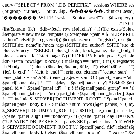
query ("SELECT * FROM ".DB_PEREFIX."_sessions WHERE sesid =
('$ugroup', '".time()."', '$uid', '$ip', '�������', '$unical_sesid
'�������' WHERE sesid = '$unical_sesid'"); } $db->query (
=========================================== // INCLUDE 
(list($plugin_file) = $db->fetch_row ($plugins)) { if (file_exists
$template = new make_template (); $template->path = $_SERVER['DO
"admin"; elseif (is_registered()) $template->user = "register"; els
$SITE['site_name']); //meta_tags ($SITE['site_author'], $SITE['sit
blocks $query = "SELECT block_header, block_name, block_body, 
block_pages LIKE 'start_page,%') ORDER BY block_pos"; $get_blocks =
$db->fetch_row($get_blocks)) { if ($align == "left") { if (is_registered
if ($body == "") block ($header, $name, $file, "f"); elseif ($file ==
{left_b_end}", "{/left_b_end}"); print get_element("{center_star
panel_status = 'on' AND (panel_pages = 'start' OR panel_pages = 'all'
$panel['panel_day'] != "") { $day = $panel['panel_day'] * 86400; $
panel_id = '".$panel['panel_id']."'"); } if ($panel['panel_group'] ==
$panel['panel_table'] == 'use') past_table ($panel['panel_header'], $pan
!= "") include $_SERVER['DOCUMENT_ROOT'].'/'.$panel['panel_file']; e
$panel['panel_body']; } } } if ($db->num_rows ($get_panels) > 0) mysq
$_SERVER['DOCUMENT_ROOT'].'/'.$SITE['site_main']; else si
($panel['panel_align'] == "bottom") { if ($panel['panel_day'] != 0 &&
("UPDATE ".DB_PEREFIX."_panels SET panel_status = 'off' WHERE panel
$_SERVER['DOCUMENT_ROOT'].'/'.$panel['panel_file']; elseif ($panel[
$panel['panel_body']; } elseif ($panel['panel_group'] == "register" 