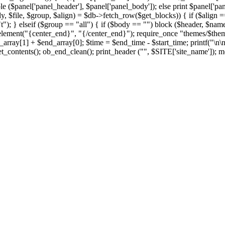
le ($panel['panel_header'], $panel['panel_body']); else print $panel['pan
y, $file, $group, $align) = $db->fetch_row($get_blocks)) { if ($align == 
t"); } elseif ($group == "all") { if ($body == "") block ($header, $name,
element("{center_end}", "{/center_end}"); require_once "themes/$theme/f
rray[1] + $end_array[0]; $time = $end_time - $start_time; printf("\n\
t_contents(); ob_end_clean(); print_header ("", $SITE['site_name']); me