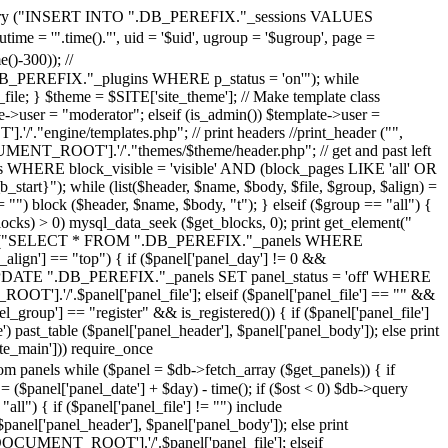
>query ("INSERT INTO ".DB_PEREFIX."_sessions VALUES
 = '".time()."', uid = '$uid', ugroup = '$ugroup', page =
-300)); //
REFIX."_plugins WHERE p_status = 'on'"); while
le; } $theme = $SITE['site_theme']; // Make template class
ser = "moderator"; elseif (is_admin()) $template->user =
'."engine/templates.php"; // print headers //print_header ("",
CUMENT_ROOT'].'/'."themes/$theme/header.php"; // get and past left
 WHERE block_visible = 'visible' AND (block_pages LIKE 'all' OR
tart}"); while (list($header, $name, $body, $file, $group, $align) =
== "") block ($header, $name, $body, "t"); } elseif ($group == "all") {
blocks) > 0) mysql_data_seek ($get_blocks, 0); print get_element("
$db->query ("SELECT * FROM ".DB_PEREFIX."_panels WHERE
_align'] == "top") { if ($panel['panel_day'] != 0 &&
ery ("UPDATE ".DB_PEREFIX."_panels SET panel_status = 'off' WHERE
OOT'].'/'.$panel['panel_file']; elseif ($panel['panel_file'] == "" &&
el_group'] == "register" && is_registered()) { if ($panel['panel_file']
past_table ($panel['panel_header'], $panel['panel_body']); else print
ite_main'])) require_once
while ($panel = $db->fetch_array ($get_panels)) { if
 ($panel['panel_date'] + $day) - time(); if ($ost < 0) $db->query
") { if ($panel['panel_file'] != "") include
nel['panel_header'], $panel['panel_body']); else print
R['DOCUMENT_ROOT'].'/'.$panel['panel_file']; elseif