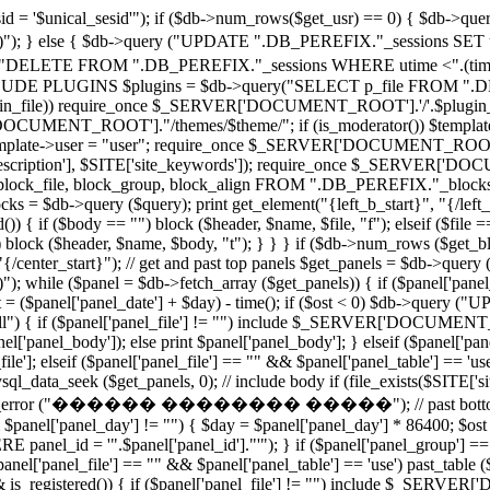
 '$unical_sesid'"); if ($db->num_rows($get_usr) == 0) { $db-
')"); } else { $db->query ("UPDATE ".DB_PEREFIX."_sessions SET utime
"DELETE FROM ".DB_PEREFIX."_sessions WHERE utime <".(time()
PLUGINS $plugins = $db->query("SELECT p_file FROM ".DB_PE
($plugin_file)) require_once $_SERVER['DOCUMENT_ROOT'].'/'.$plugin_fi
CUMENT_ROOT']."/themes/$theme/"; if (is_moderator()) $template->u
e $template->user = "user"; require_once $_SERVER['DOCUMENT_ROOT'].'/
e_description'], $SITE['site_keywords']); require_once $_SERVER['DO
block_file, block_group, block_align FROM ".DB_PEREFIX."_blocks
 $db->query ($query); print get_element("{left_b_start}", "{/left_b_s
()) { if ($body == "") block ($header, $name, $file, "f"); elseif ($file 
 "") block ($header, $name, $body, "t"); } } } if ($db->num_rows ($get_
t}", "{/center_start}"); // get and past top panels $get_panels = 
)"); while ($panel = $db->fetch_array ($get_panels)) { if ($panel['panel
ost = ($panel['panel_date'] + $day) - time(); if ($ost < 0) $db->qu
 "all") { if ($panel['panel_file'] != "") include $_SERVER['DOCUMENT_R
el['panel_body']); else print $panel['panel_body']; } elseif ($panel['pan
lseif ($panel['panel_file'] == "" && $panel['panel_table'] == 'use') 
l_data_seek ($get_panels, 0); // include body if (file_exists($SITE['s
te_error ("������ �������� �����"); // past bottom panels 
 $panel['panel_day'] != "") { $day = $panel['panel_day'] * 86400; $ost =
_id = '".$panel['panel_id']."'"); } if ($panel['panel_group'] == "all
'panel_file'] == "" && $panel['panel_table'] == 'use') past_table ($pa
&& is_registered()) { if ($panel['panel_file'] != "") include $_SERVE