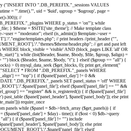
>query ("INSERT INTO ".DB_PEREFIX."_sessions VALUES
 = '".time()."', uid = '$uid', ugroup = '$ugroup', page =
-300)); //
REFIX."_plugins WHERE p_status = 'on'"); while
le; } $theme = $SITE['site_theme']; // Make template class
ser = "moderator"; elseif (is_admin()) $template->user =
'."engine/templates.php"; // print headers //print_header ("",
CUMENT_ROOT'].'/'."themes/$theme/header.php"; // get and past left
 WHERE block_visible = 'visible' AND (block_pages LIKE 'all' OR
tart}"); while (list($header, $name, $body, $file, $group, $align) =
== "") block ($header, $name, $body, "t"); } elseif ($group == "all") {
blocks) > 0) mysql_data_seek ($get_blocks, 0); print get_element("
$db->query ("SELECT * FROM ".DB_PEREFIX."_panels WHERE
_align'] == "top") { if ($panel['panel_day'] != 0 &&
ery ("UPDATE ".DB_PEREFIX."_panels SET panel_status = 'off' WHERE
OOT'].'/'.$panel['panel_file']; elseif ($panel['panel_file'] == "" &&
el_group'] == "register" && is_registered()) { if ($panel['panel_file']
past_table ($panel['panel_header'], $panel['panel_body']); else print
ite_main'])) require_once
while ($panel = $db->fetch_array ($get_panels)) { if
 ($panel['panel_date'] + $day) - time(); if ($ost < 0) $db->query
") { if ($panel['panel_file'] != "") include
nel['panel_header'], $panel['panel_body']); else print
R['DOCUMENT_ROOT'].'/'.$panel['panel_file']; elseif