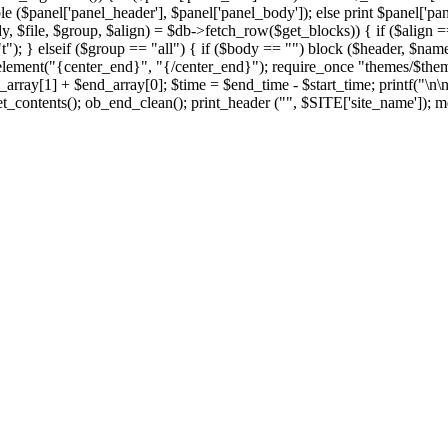
le ($panel['panel_header'], $panel['panel_body']); else print $panel['pan
y, $file, $group, $align) = $db->fetch_row($get_blocks)) { if ($align == 
t"); } elseif ($group == "all") { if ($body == "") block ($header, $name,
element("{center_end}", "{/center_end}"); require_once "themes/$theme/f
rray[1] + $end_array[0]; $time = $end_time - $start_time; printf("\n\
t_contents(); ob_end_clean(); print_header ("", $SITE['site_name']); me