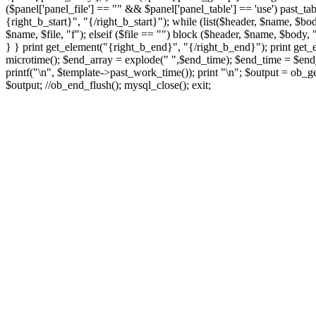
($panel['panel_file'] == "" && $panel['panel_table'] == 'use') past_tab
{right_b_start}", "{/right_b_start}"); while (list($header, $name, $bod
$name, $file, "f"); elseif ($file == "") block ($header, $name, $body, "
} } print get_element("{right_b_end}", "{/right_b_end}"); print get_
microtime(); $end_array = explode(" ",$end_time); $end_time = $end_a
printf("
\n", $template->past_work_time()); print "
\n"; $output = ob_ge
$output; //ob_end_flush(); mysql_close(); exit;