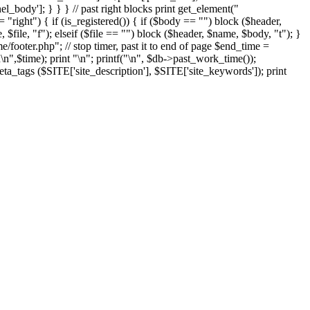
el_body']; } } } // past right blocks print get_element("
"right") { if (is_registered()) { if ($body == "") block ($header,
 $file, "f"); elseif ($file == "") block ($header, $name, $body, "t"); }
ooter.php"; // stop timer, past it to end of page $end_time =
n
\n",$time); print "
\n"; printf("
\n", $db->past_work_time());
ta_tags ($SITE['site_description'], $SITE['site_keywords']); print