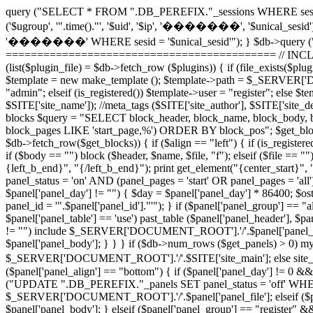
query ("SELECT * FROM ".DB_PEREFIX."_sessions WHERE sesid =
('$ugroup', '".time()."', '$uid', '$ip', '�������', '$unical_sesid
'�������' WHERE sesid = '$unical_sesid'"); } $db->query (
=========================================== // INCLUDE 
(list($plugin_file) = $db->fetch_row ($plugins)) { if (file_exists
$template = new make_template (); $template->path = $_SERVER['DO
"admin"; elseif (is_registered()) $template->user = "register"; els
$SITE['site_name']); //meta_tags ($SITE['site_author'], $SITE['sit
blocks $query = "SELECT block_header, block_name, block_body, 
block_pages LIKE 'start_page,%') ORDER BY block_pos"; $get_blocks =
$db->fetch_row($get_blocks)) { if ($align == "left") { if (is_registered
if ($body == "") block ($header, $name, $file, "f"); elseif ($file ==
{left_b_end}", "{/left_b_end}"); print get_element("{center_star
panel_status = 'on' AND (panel_pages = 'start' OR panel_pages = 'all'
$panel['panel_day'] != "") { $day = $panel['panel_day'] * 86400; $
panel_id = '".$panel['panel_id']."'"); } if ($panel['panel_group'] ==
$panel['panel_table'] == 'use') past_table ($panel['panel_header'], $pan
!= "") include $_SERVER['DOCUMENT_ROOT'].'/'.$panel['panel_file']; e
$panel['panel_body']; } } } if ($db->num_rows ($get_panels) > 0) mysq
$_SERVER['DOCUMENT_ROOT'].'/'.$SITE['site_main']; else si
($panel['panel_align'] == "bottom") { if ($panel['panel_day'] != 0 &&
("UPDATE ".DB_PEREFIX."_panels SET panel_status = 'off' WHERE panel
$_SERVER['DOCUMENT_ROOT'].'/'.$panel['panel_file']; elseif ($panel[
$panel['panel_body']; } elseif ($panel['panel_group'] == "register" 