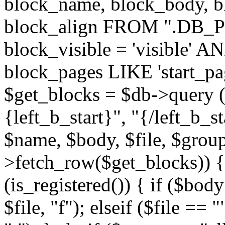
block_name, block_body, bl
block_align FROM ".DB_
block_visible = 'visible' A
block_pages LIKE 'start_
$get_blocks = $db->query (
{left_b_start}", "{/left_b_st
$name, $body, $file, $group
>fetch_row($get_blocks)) { i
(is_registered()) { if ($bod
$file, "f"); elseif ($file ==