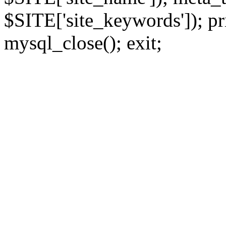
$SITE['site_keywords']); pr
mysql_close(); exit;