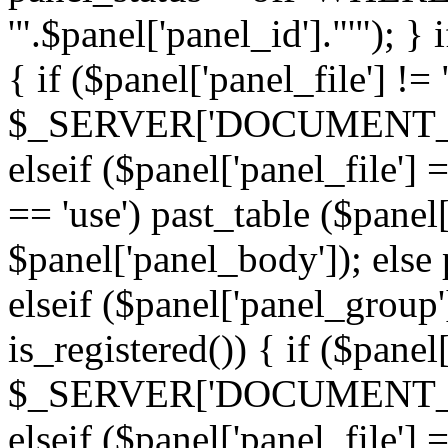
'".$panel['panel_id']."'"); }
{ if ($panel['panel_file'] !=
$_SERVER['DOCUMENT_ROOT'
elseif ($panel['panel_file']
== 'use') past_table ($panel
$panel['panel_body']); else 
elseif ($panel['panel_group
is_registered()) { if ($panel
$_SERVER['DOCUMENT_ROOT'
elseif ($panel['panel_file']