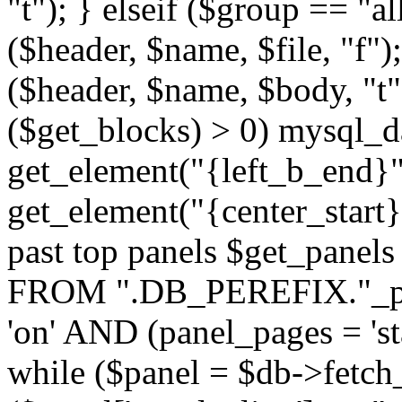
"t"); } elseif ($group == "a
($header, $name, $file, "f");
($header, $name, $body, "t
($get_blocks) > 0) mysql_da
get_element("{left_b_end}",
get_element("{center_start}"
past top panels $get_pane
FROM ".DB_PEREFIX."_pa
'on' AND (panel_pages = 'sta
while ($panel = $db->fetch_