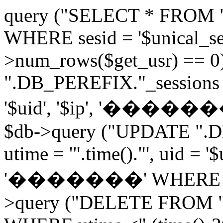
query ("SELECT * FROM 
WHERE sesid = '$unical_sesi
>num_rows($get_usr) == 0
".DB_PEREFIX."_sessions V
'$uid', '$ip', '�������', 
$db->query ("UPDATE ".D
utime = '".time()."', uid = '
'�������' WHERE sesid 
>query ("DELETE FROM "