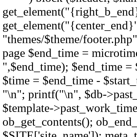
get_element("{right_b_end}
get_element("{center_end}"
"themes/$theme/footer.php"; 
page $end_time = microtime
",$end_time); $end_time = 
$time = $end_time - $start_t
"
\n"; printf("
\n", $db->past
$template->past_work_time(
ob_get_contents(); ob_end_c
$SITE['site_name']); meta_t