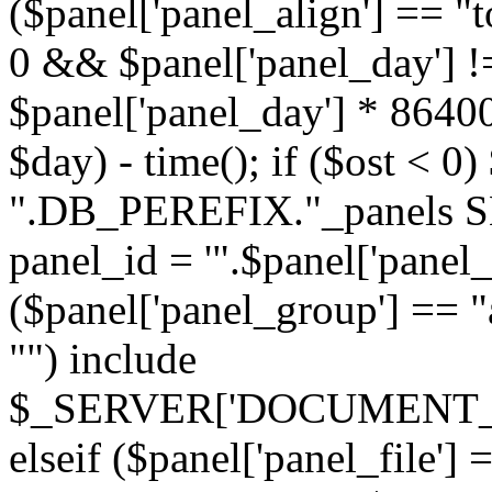
($panel['panel_align'] == "t
0 && $panel['panel_day'] !
$panel['panel_day'] * 86400
$day) - time(); if ($ost <
".DB_PEREFIX."_panels SE
panel_id = '".$panel['panel_id
($panel['panel_group'] == "al
"") include
$_SERVER['DOCUMENT_ROOT'
elseif ($panel['panel_file']