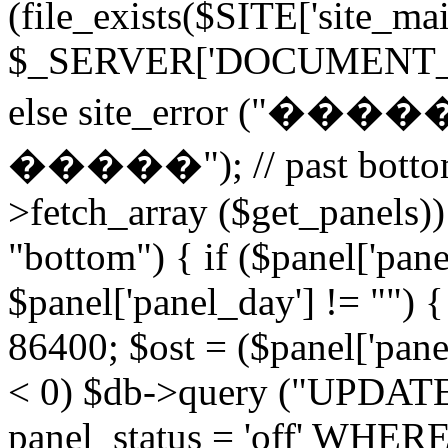
(file_exists($SITE['site_ma
$_SERVER['DOCUMENT_ROOT
else site_error (
�����"); // past bottom 
>fetch_array ($get_panels)) 
"bottom") { if ($panel['pan
$panel['panel_day'] != "") 
86400; $ost = ($panel['panel
< 0) $db->query ("UPDAT
panel_status = 'off' WHERE