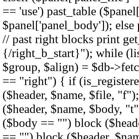
== 'use') past_table ($panel
$panel['panel_body']); else 
// past right blocks print g
{/right_b_start}"); while (l
$group, $align) = $db->fetc
== "right") { if (is_register
($header, $name, $file, "f");
($header, $name, $body, "t")
($body == "") block ($header
== "") block ($header, $name