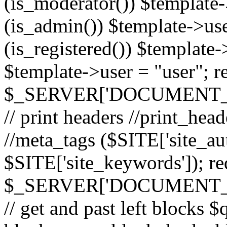
(is_moderator()) $template-
(is_admin()) $template->use
(is_registered()) $template->
$template->user = "user"; r
$_SERVER['DOCUMENT_ROOT
// print headers //print_hea
//meta_tags ($SITE['site_aut
$SITE['site_keywords']); r
$_SERVER['DOCUMENT_ROOT
// get and past left block