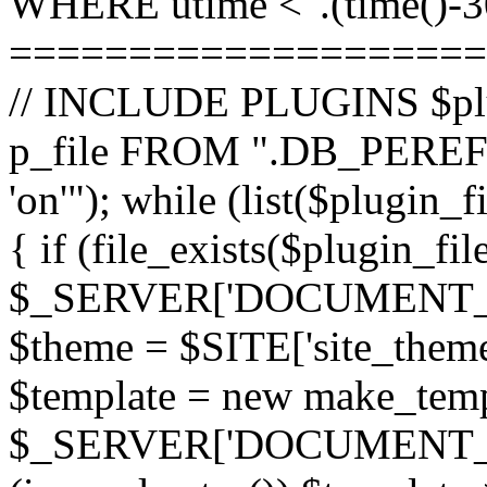
WHERE utime <".(time()-30
====================
// INCLUDE PLUGINS $pl
p_file FROM ".DB_PEREFI
'on'"); while (list($plugin_
{ if (file_exists($plugin_fi
$_SERVER['DOCUMENT_ROOT
$theme = $SITE['site_theme'
$template = new make_templ
$_SERVER['DOCUMENT_ROO