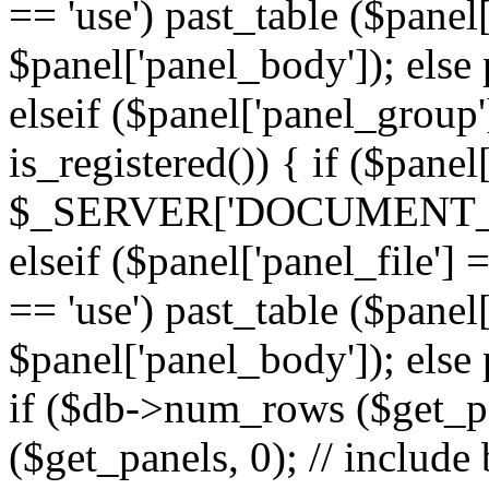
== 'use') past_table ($panel
$panel['panel_body']); else 
elseif ($panel['panel_group
is_registered()) { if ($panel
$_SERVER['DOCUMENT_ROOT'
elseif ($panel['panel_file']
== 'use') past_table ($panel
$panel['panel_body']); else 
if ($db->num_rows ($get_p
($get_panels, 0); // include