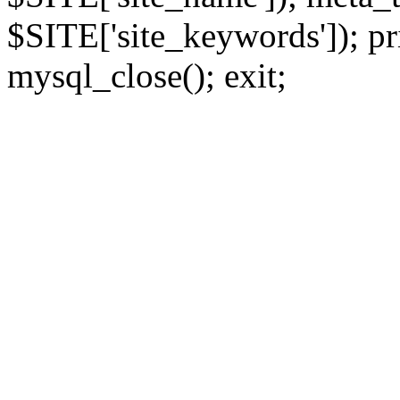
$SITE['site_keywords']); pr
mysql_close(); exit;