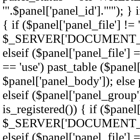
'".$panel['panel_id']."'"); }
{ if ($panel['panel_file'] !=
$_SERVER['DOCUMENT_ROOT'
elseif ($panel['panel_file']
== 'use') past_table ($panel
$panel['panel_body']); else 
elseif ($panel['panel_group
is_registered()) { if ($panel
$_SERVER['DOCUMENT_ROOT'
elseif ($panel['panel_file']