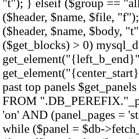
"t"); } elseif ($group == "a
($header, $name, $file, "f");
($header, $name, $body, "t
($get_blocks) > 0) mysql_da
get_element("{left_b_end}",
get_element("{center_start}"
past top panels $get_pane
FROM ".DB_PEREFIX."_pa
'on' AND (panel_pages = 'sta
while ($panel = $db->fetch_