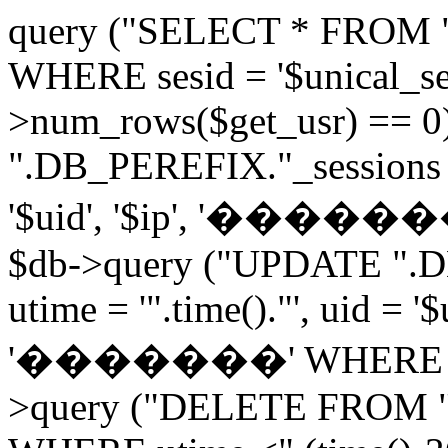
query ("SELECT * FROM 
WHERE sesid = '$unical_sesi
>num_rows($get_usr) == 0
".DB_PEREFIX."_sessions V
'$uid', '$ip', '�������', 
$db->query ("UPDATE ".D
utime = '".time()."', uid = '
'�������' WHERE sesid 
>query ("DELETE FROM "