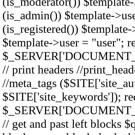
(is_moderator()) $template-
(is_admin()) $template->use
(is_registered()) $template->
$template->user = "user"; r
$_SERVER['DOCUMENT_ROOT
// print headers //print_hea
//meta_tags ($SITE['site_aut
$SITE['site_keywords']); r
$_SERVER['DOCUMENT_ROOT
// get and past left block