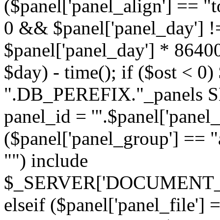
($panel['panel_align'] == "t
0 && $panel['panel_day'] !
$panel['panel_day'] * 86400
$day) - time(); if ($ost <
".DB_PEREFIX."_panels SE
panel_id = '".$panel['panel_id
($panel['panel_group'] == "al
"") include
$_SERVER['DOCUMENT_ROOT'
elseif ($panel['panel_file']