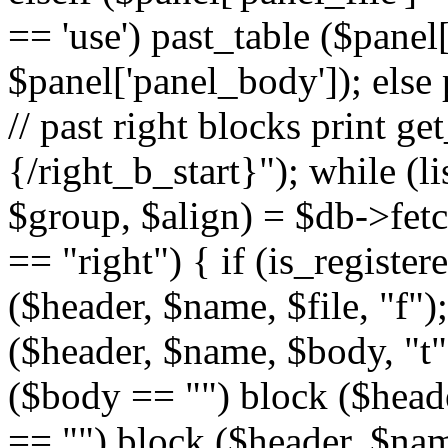
== 'use') past_table ($panel
$panel['panel_body']); else 
// past right blocks print g
{/right_b_start}"); while (l
$group, $align) = $db->fetc
== "right") { if (is_register
($header, $name, $file, "f");
($header, $name, $body, "t")
($body == "") block ($header
== "") block ($header, $name