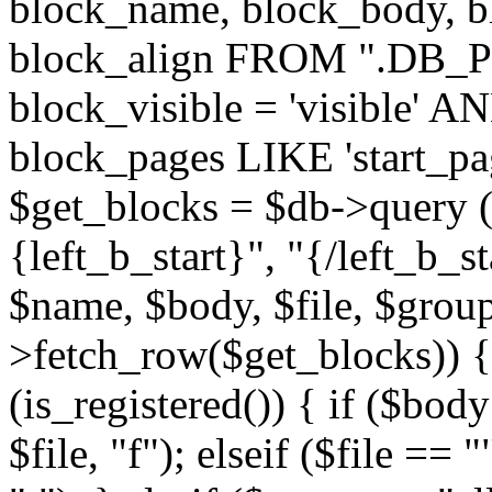
block_name, block_body, bl
block_align FROM ".DB_
block_visible = 'visible' A
block_pages LIKE 'start_
$get_blocks = $db->query (
{left_b_start}", "{/left_b_st
$name, $body, $file, $group
>fetch_row($get_blocks)) { i
(is_registered()) { if ($bod
$file, "f"); elseif ($file ==