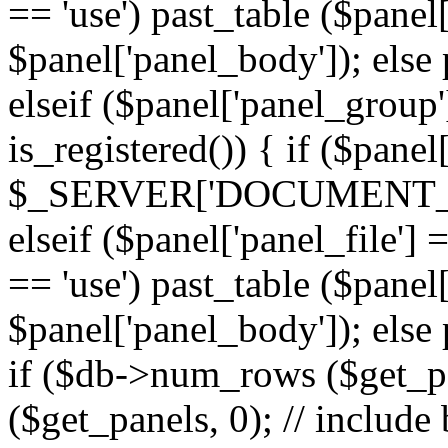
== 'use') past_table ($panel
$panel['panel_body']); else 
elseif ($panel['panel_group
is_registered()) { if ($panel
$_SERVER['DOCUMENT_ROOT'
elseif ($panel['panel_file']
== 'use') past_table ($panel
$panel['panel_body']); else 
if ($db->num_rows ($get_p
($get_panels, 0); // include