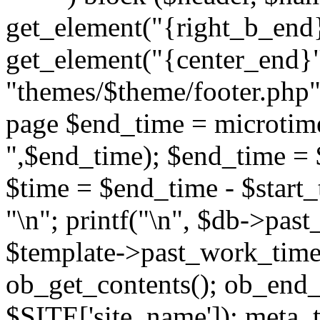
get_element("{right_b_end}
get_element("{center_end}"
"themes/$theme/footer.php"; 
page $end_time = microtime
",$end_time); $end_time = 
$time = $end_time - $start_t
"
\n"; printf("
\n", $db->past
$template->past_work_time(
ob_get_contents(); ob_end_c
$SITE['site_name']); meta_t