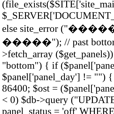
(file_exists($SITE['site_ma
$_SERVER['DOCUMENT_ROOT
else site_error (
�����"); // past bottom 
>fetch_array ($get_panels)) 
"bottom") { if ($panel['pan
$panel['panel_day'] != "") 
86400; $ost = ($panel['panel
< 0) $db->query ("UPDAT
panel_status = 'off' WHERE