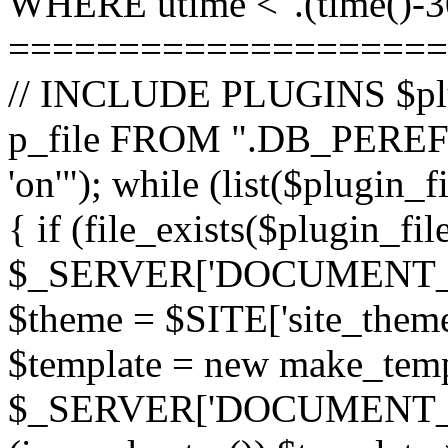
WHERE utime <".(time()-30
====================
// INCLUDE PLUGINS $pl
p_file FROM ".DB_PEREFI
'on'"); while (list($plugin_
{ if (file_exists($plugin_fi
$_SERVER['DOCUMENT_ROOT
$theme = $SITE['site_theme'
$template = new make_templ
$_SERVER['DOCUMENT_ROO